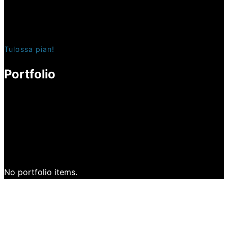
Tulossa pian!
Portfolio
No portfolio items.